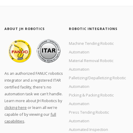
ABOUT JH ROBOTICS
ROBOTIC INTEGRATIONS
Machine Tending Robotic
Automation
Material Removal Robotic
Automation
As an authorized FANUC robotics
Palletizing/Depalletizing Robotic
integrator and a registered ITAR
Automation
certified facility, there's no
automation task we can't handle.
Picking & Packing Robotic
Learn more about JH Robotics by
Automation
clicking here
or learn all we're
Press Tending Robotic
capable of by viewing our
full
Automation
capabilities
.
Automated Inspection