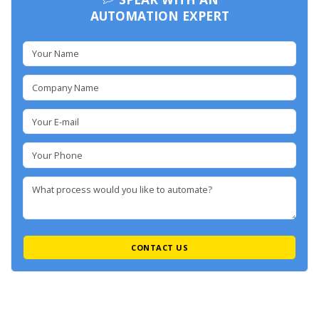
AUTOMATION EXPERT
CONTACT US