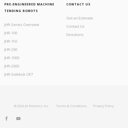
PRE-ENGINEERED MACHINE
CONTACT US
TENDING ROBOTS
Get an Estimate
JHR-Series Overview
Contact Us
JHR-100
Directions
JHR-150
JHR-200
JHR-1000
JHR-2000
JHR-Sidekick CR7
©
2026
JH Robotics, Inc.
Terms & Conditions
Privacy Policy