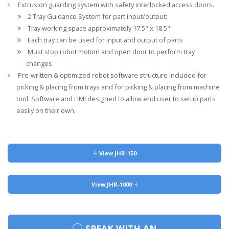
Extrusion guarding system with safety interlocked access doors.
2 Tray Guidance System for part input/output:
Tray working space approximately 17.5" x 18.5"
Each tray can be used for input and output of parts
Must stop robot motion and open door to perform tray
changes
Pre-written & optimized robot software structure included for
picking & placing from trays and for picking & placing from machine
tool. Software and HMI designed to allow end user to setup parts
easily on their own.
View JHR-150
View JHR-1000
SPEAK WITH AN