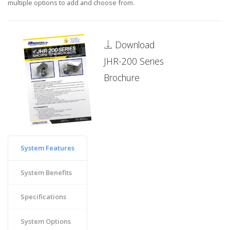
multiple options to add and choose from.
Download
JHR-200 Series
Brochure
System Features
System Benefits
Specifications
System Options