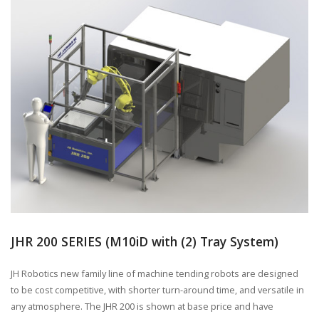
JHR 200 SERIES (M10iD with (2) Tray System)
JH Robotics new family line of machine tending robots are designed
to be cost competitive, with shorter turn-around time, and versatile in
any atmosphere. The JHR 200 is shown at base price and have