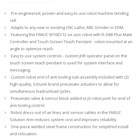
Pre-engineered, proven and easy to use robot machine tending
cell.
Adapts to any new or existing CNC Lathe, Mill, Grinder or EDM.
Featuring the FANUC M10iD/12 six axis robot with R-30iB Plus Mate
Controller and Touch Screen Teach Pendant - robot mounted at an
angle to optimize reach.
Easy to use system controls - custom JHR operator panel on the
touch screen teach pendant is used for system interface and
messaging.
Custom robot end of arm tooling sub-assembly included with (2)
high-quality, Schunk-brand pneumatic actuators to allow for
simultaneous load/unload cycles.
Pneumatic valve & sensor block added to J3 robot joint for end of
arm tooling control.
Robot dress-out of air lines and sensor cables in the FANUC
Solution Arm reduces system cost and improves reliability.
One-piece welded steel frame construction for simplified install
and relocation.