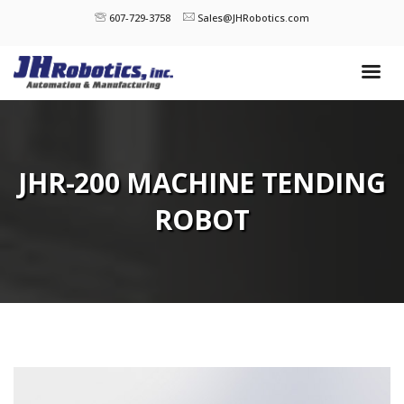
607-729-3758
Sales@JHRobotics.com
JHR-200 MACHINE TENDING
ROBOT